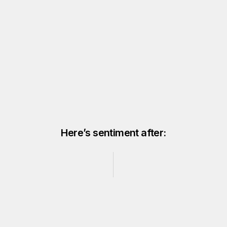
Here’s sentiment after: