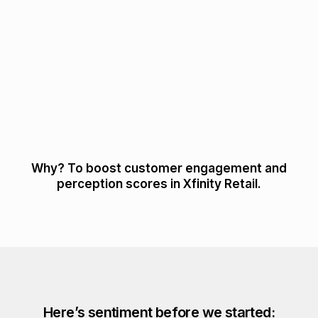
Why? To boost customer engagement and
perception scores in Xfinity Retail.
Here’s sentiment before we started: