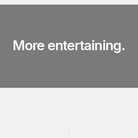
More entertaining.