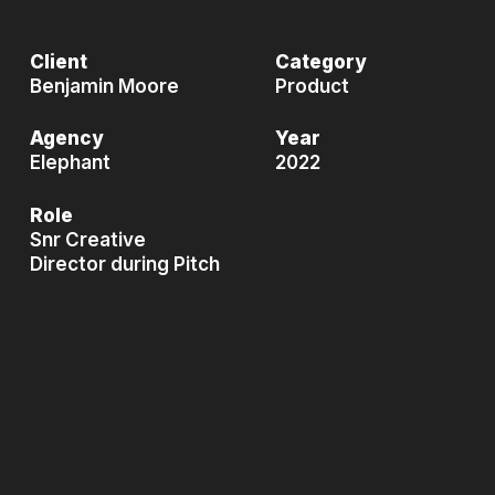
Client
Category
Benjamin Moore
Product
Agency
Year
Elephant
2022
Role
Snr Creative
Director during Pitch