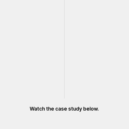
Watch the case study below.