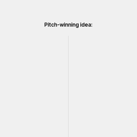
Pitch-winning idea: