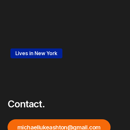
Lives in New York
Contact.
michaellukeashton@gmail.com