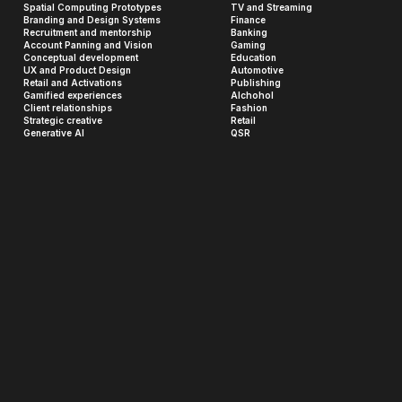
Spatial Computing Prototypes
TV and Streaming
Branding and Design Systems
Finance
Recruitment and mentorship
Banking
Account Panning and Vision
Gaming
Conceptual development
Education
UX and Product Design
Automotive
Retail and Activations
Publishing
Gamified experiences
Alchohol
Client relationships
Fashion
Strategic creative
Retail
Generative AI
QSR