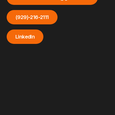
(929)-216-2111
LinkedIn