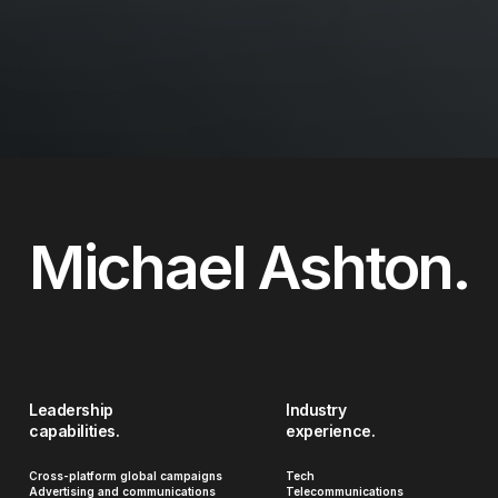
Michael Ashton.
Leadership
Industry
capabilities.
experience.
Cross-platform global campaigns
Tech
Advertising and communications
Telecommunications